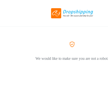
We would like to make sure you are not a robot