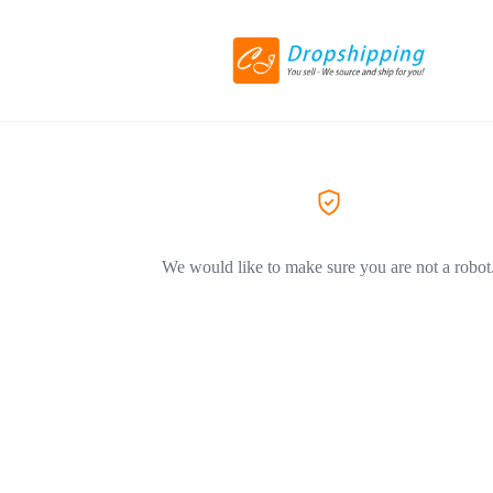
We would like to make sure you are not a robot