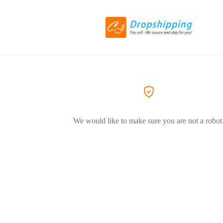
We would like to make sure you are not a robot