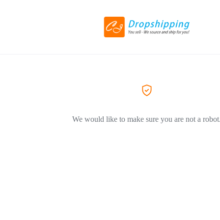
We would like to make sure you are not a robot