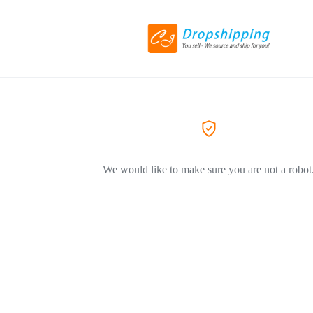
We would like to make sure you are not a robot