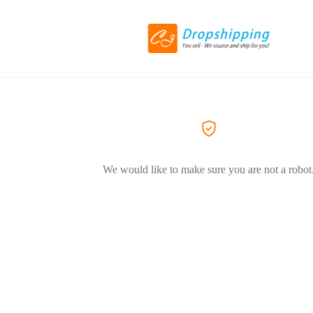
We would like to make sure you are not a robot