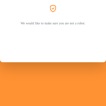
We would like to make sure you are not a robot.