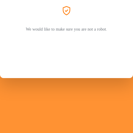
We would like to make sure you are not a robot.