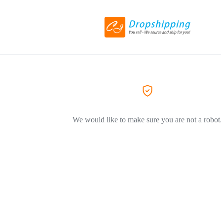
We would like to make sure you are not a robot