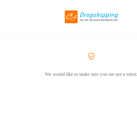
We would like to make sure you are not a robot