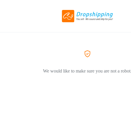
We would like to make sure you are not a robot