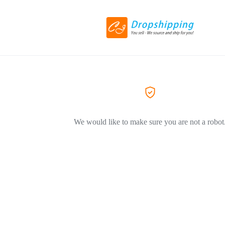
We would like to make sure you are not a robot