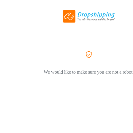
We would like to make sure you are not a robot