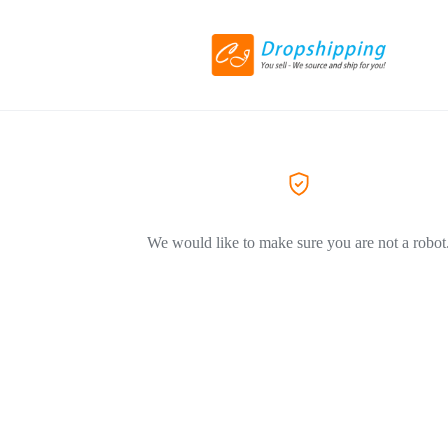
We would like to make sure you are not a robot