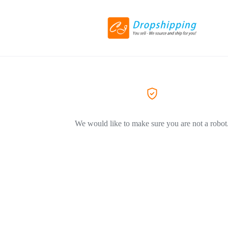
We would like to make sure you are not a robot