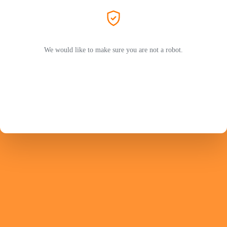
We would like to make sure you are not a robot.