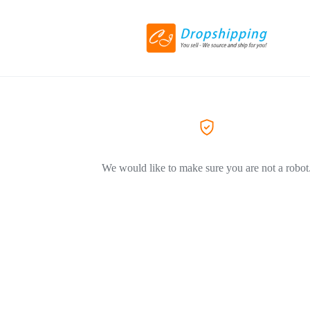
We would like to make sure you are not a robot