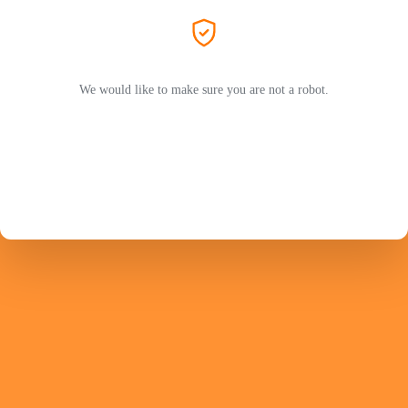
We would like to make sure you are not a robot.