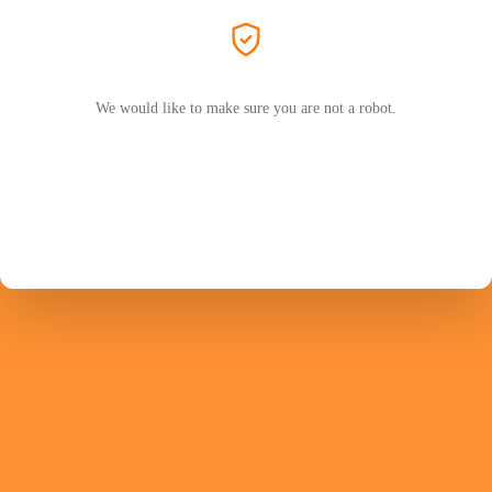
We would like to make sure you are not a robot.