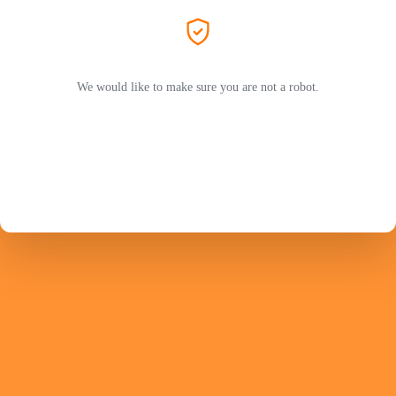
We would like to make sure you are not a robot.