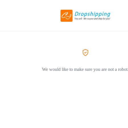
We would like to make sure you are not a robot