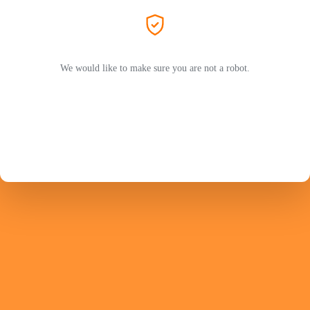
We would like to make sure you are not a robot.