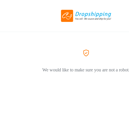
We would like to make sure you are not a robot