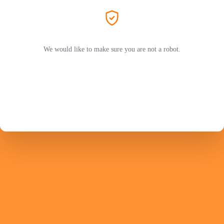
We would like to make sure you are not a robot.