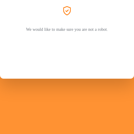
We would like to make sure you are not a robot.