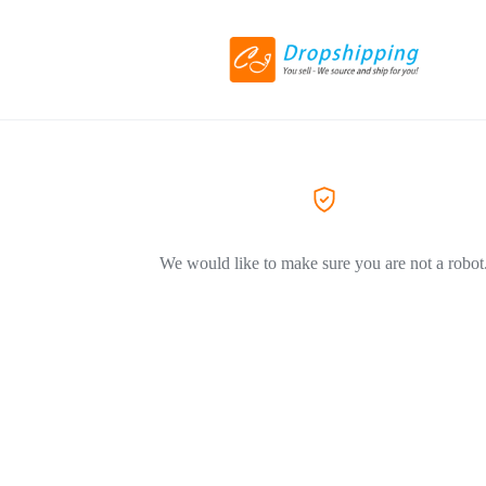
We would like to make sure you are not a robot