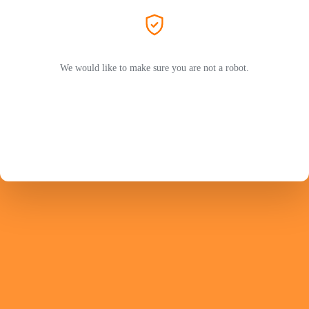
We would like to make sure you are not a robot.