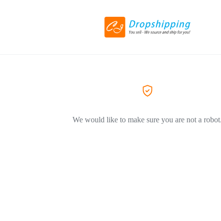
We would like to make sure you are not a robot