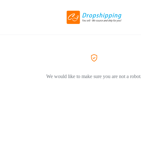
We would like to make sure you are not a robot