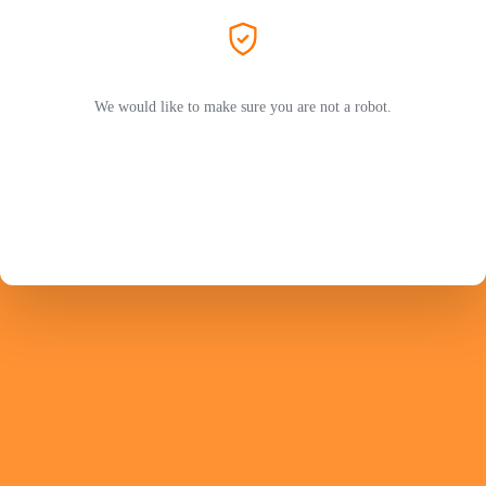
We would like to make sure you are not a robot.