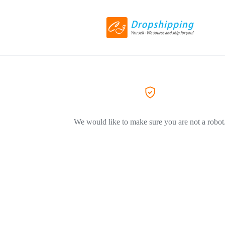
We would like to make sure you are not a robot