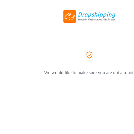
We would like to make sure you are not a robot