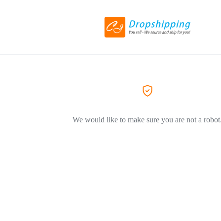
We would like to make sure you are not a robot