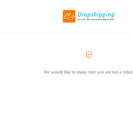
We would like to make sure you are not a robot