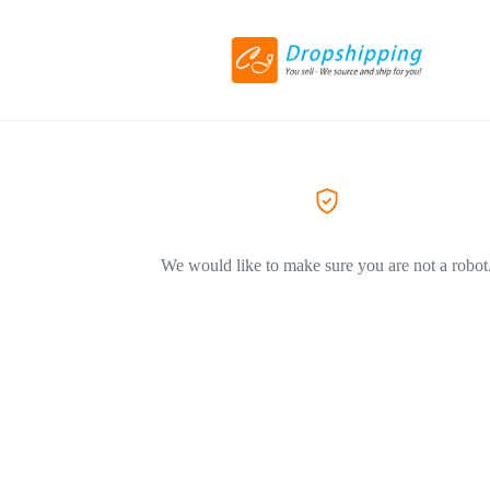
We would like to make sure you are not a robot