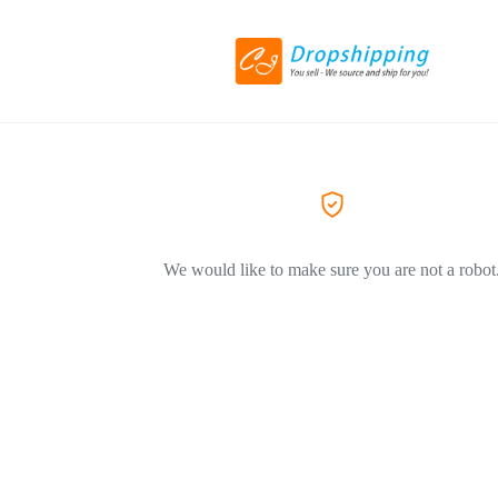
We would like to make sure you are not a robot