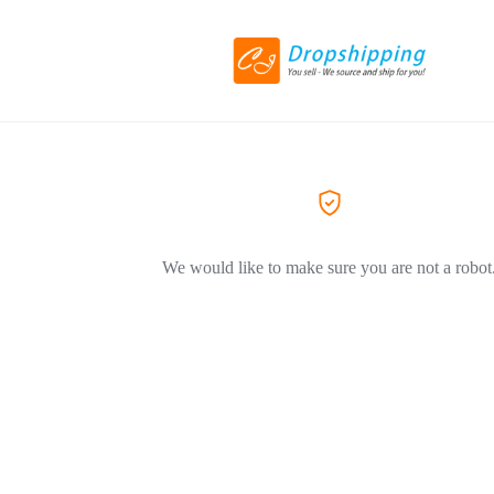
We would like to make sure you are not a robot