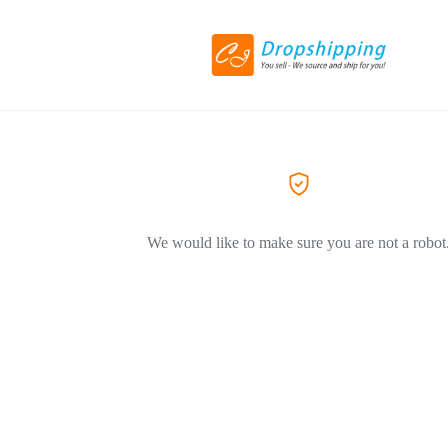
We would like to make sure you are not a robot