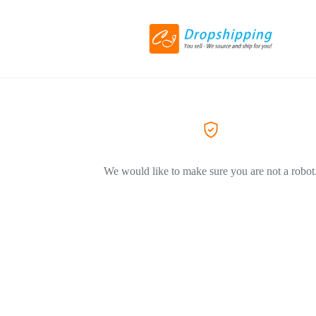
We would like to make sure you are not a robot