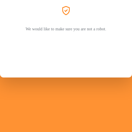
We would like to make sure you are not a robot.