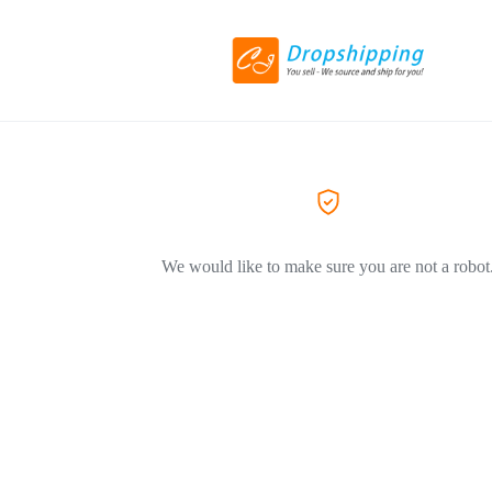
We would like to make sure you are not a robot