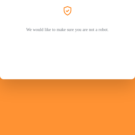
We would like to make sure you are not a robot.