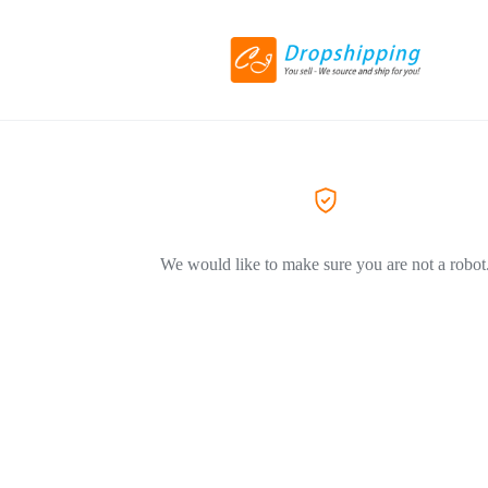
We would like to make sure you are not a robot