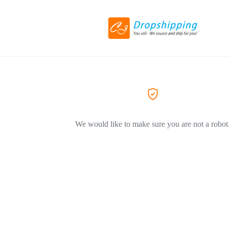
We would like to make sure you are not a robot