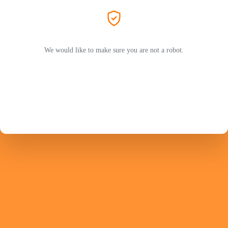
We would like to make sure you are not a robot.