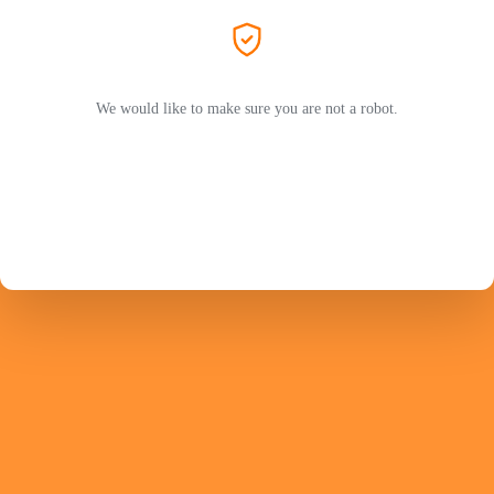
We would like to make sure you are not a robot.