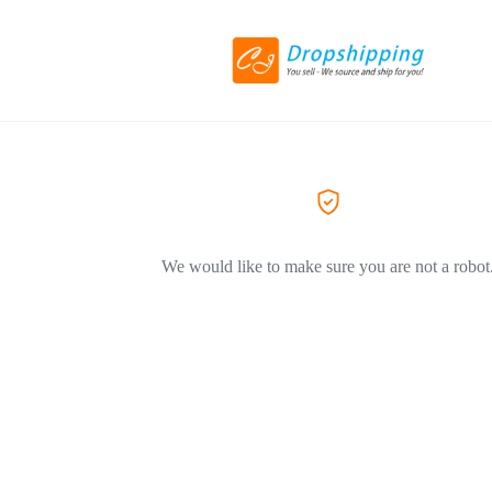
We would like to make sure you are not a robot