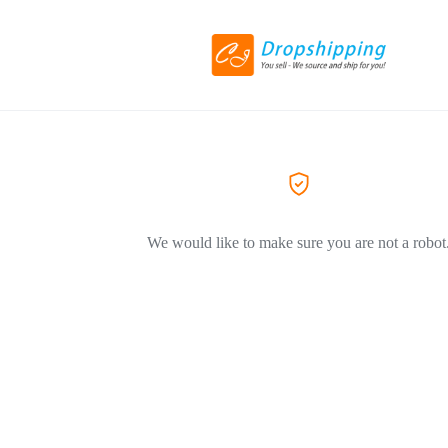
We would like to make sure you are not a robot