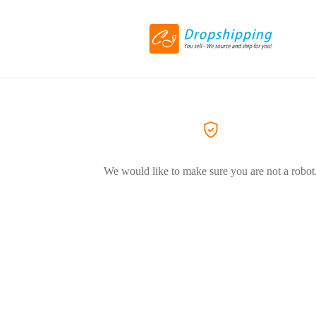
We would like to make sure you are not a robot