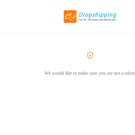
We would like to make sure you are not a robot